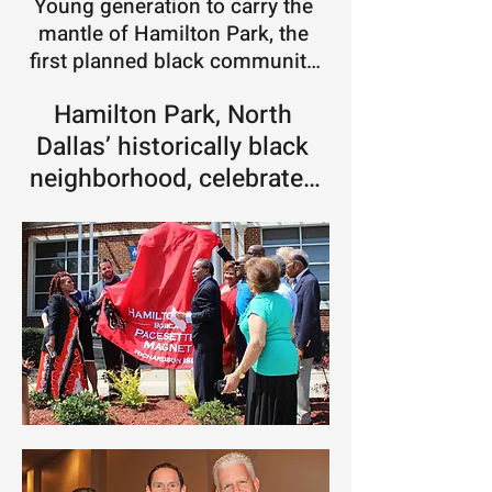
Young generation to carry the 
mantle of Hamilton Park, the 
first planned black community 
in Dallas -  In 1954, Hamilton 
Hamilton Park, North 
Park in Dallas was born out of a 
rash of racial violence. Now it's 
Dallas’ historically black 
getting some new, young energy 
neighborhood, celebrates 
to revitalize the community.
60th anniversary