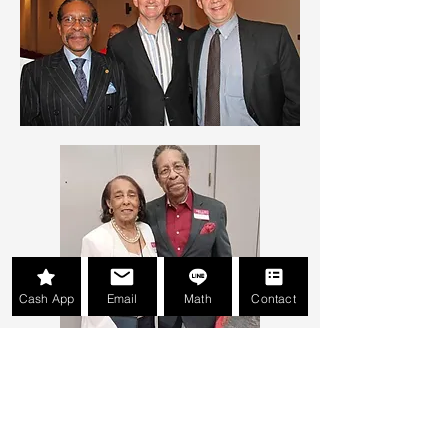
Cash App
Email
Math
Contact