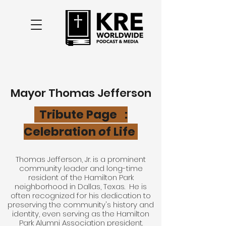
Mayor
Thomas Jefferson
Tribute Page
:
Celebration
o
f Life
Thomas Jefferson, Jr. is a prominent
community leader and long-time
resident of the Hamilton Park
neighborhood in Dallas, Texas. He is
often recognized for his dedication to
preserving the community's history and
identity, even serving as the Hamilton
Park Alumni Association president.