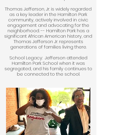
Thomas Jefferson, Jr. is widely regarded
as a key leader in the Hamilton Park
community, actively involved in civic
engagement and advocating for the
neighborhood. -- Hamilton Park has a
significant African American history, and
Thomas Jefferson Jr. represents
generations of families living there.
School Legacy: Jefferson attended
Hamilton Park School when it was
segregated, and his family continues to
be connected to the school.