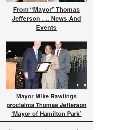
From “Mayor” Thomas
Jefferson . .. News And
Events
Mayor Mike Rawlings
proclaims Thomas Jefferson
‘Mayor of Hamilton Park’