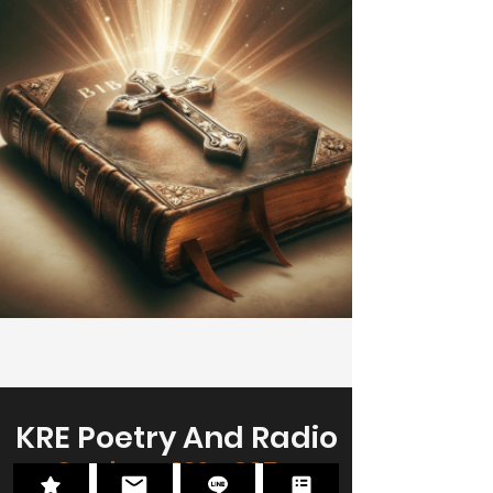
KRE Poetry And Radio
Sundays, 230p CST -