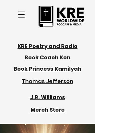
KRE Poetry and Radio
Book Coach Ken
Book Princess Kamilyah
Thomas Jefferson
J.R. Williams
Merch Store