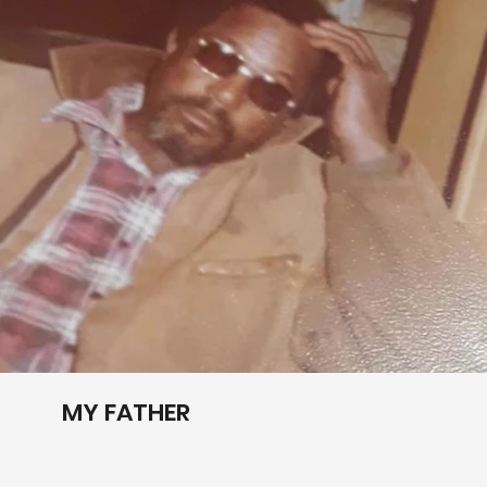
Play Video
MY FATHER