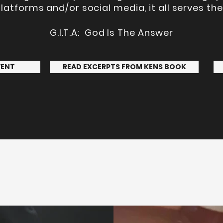
latforms and/or social media, it all serves t
G.I.T.A: God Is The Answer
VENT
READ EXCERPTS FROM KENS BOOK