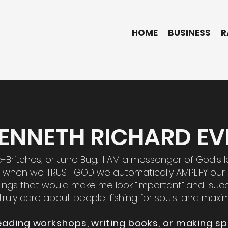
HOME
BUSINESS
R
 KENNETH RICHARD EVE
re-Britches, or June Bug. I AM a messenger of God's l
 when we TRUST GOD we automatically AMPLIFY our l
 things that would make me look “important” and “suc
truly care about people, fishing for souls, and maxim
eading workshops, writing books, or making sp