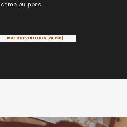
he same purpose.
MATH REVOLUTION [audio]