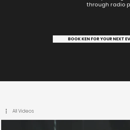
through radio p
BOOK KEN FOR YOUR NEXT E
All Videos