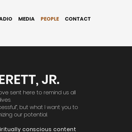
ADIO
MEDIA
PEOPLE
CONTACT
RETT, JR.
ove sent here to remind us all
ives.
cessful”, but what I want you to
izing our potential.
iritually conscious content