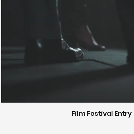
Play Video
Film Festival Entry