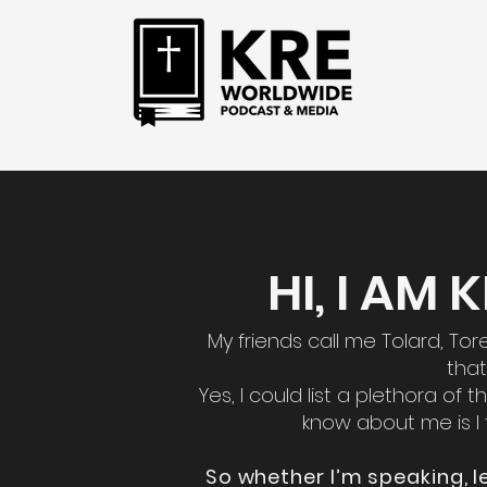
HI, I AM
My friends call me Tolard, To
that
Yes, I could list a plethora of
know about me is I 
So whether I’m speaking, l