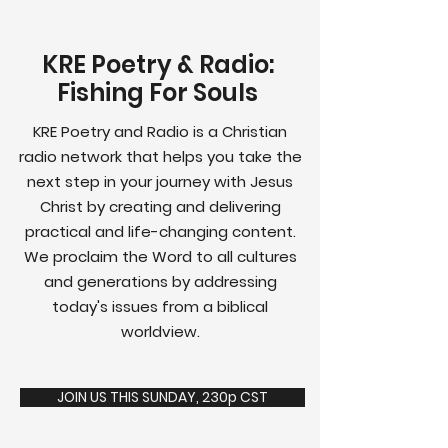
KRE Poetry & Radio:
Fishing For Souls
KRE Poetry and Radio is a Christian
radio network that helps you take the
next step in your journey with Jesus
Christ by creating and delivering
practical and life-changing content.
We proclaim the Word to all cultures
and generations by addressing
today's issues from a biblical
worldview.
JOIN US THIS SUNDAY, 230p CST