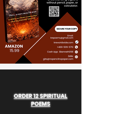
ORDER 12 SPIRITUAL
POEMS