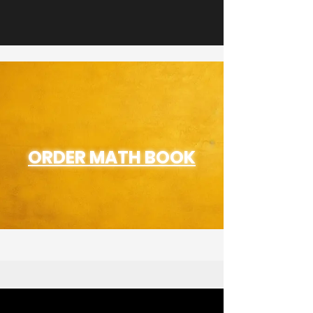
ORDER MATH BOOK