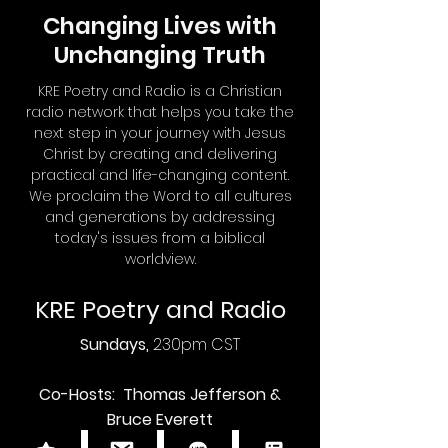
Changing Lives with
Unchanging Truth
KRE Poetry and Radio is a Christian
radio network that helps you take the
next step in your journey with Jesus
Christ by creating and delivering
practical and life-changing content.
We proclaim the Word to all cultures
and generations by addressing
today's issues from a biblical
worldview.
KRE Poetry and Radio
Sundays,
230pm CST
Co-Hosts: Thomas Jefferson &
Bruce Everett