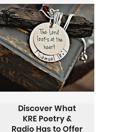
Discover What
KRE Poetry &
Radio Has to Offer